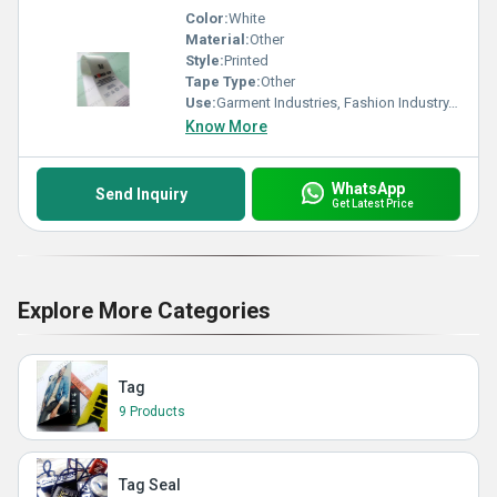
Color:
White
Material:
Other
Style:
Printed
Tape Type:
Other
Use:
Garment Industries, Fashion Industry, Branding
Know More
WhatsApp
Send Inquiry
Get Latest Price
Explore More Categories
Tag
9 Products
Tag Seal