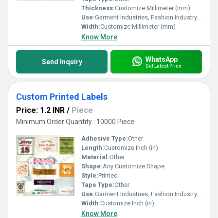
Thickness:
Customize Millimeter (mm)
Use:
Garment Industries, Fashion Industry, Branding
Width:
Customize Millimeter (mm)
Know More
WhatsApp
Send Inquiry
Get Latest Price
Custom Printed Labels
Price: 1.2 INR
/
Piece
Minimum Order Quantity : 10000 Piece
Adhesive Type:
Other
Length:
Customize Inch (in)
Material:
Other
Shape:
Any Customize Shape
Style:
Printed
Tape Type:
Other
Use:
Garment Industries, Fashion Industry, Branding
Width:
Customize Inch (in)
Know More