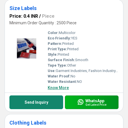
Size Labels
Price: 0.4 INR
/
Piece
Minimum Order Quantity : 2500 Piece
Color:
Multicolor
Eco Friendly:
YES
Pattern:
Printed
Print Type:
Printed
Style:
Printed
Surface Finish:
Smooth
Tape Type:
Other
Use:
Garment Industries, Fashion Industry, Branding
Water Proof:
No
Water Resistant:
NO
Know More
WhatsApp
Send Inquiry
Get Latest Price
Clothing Labels