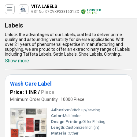
VITA LABELS
TRUSTED
GST No. 07CVXPS3816G1ZX
SELLER
Labels
Unlock the advantages of our Labels, crafted to deliver prime
quality and astounding versatility for diverse applications. With
over 21 years of phenomenal expertise in manufacturing and
supplying, we are proud to offer an extraordinary range of Labels
including Taffeta Labels, Satin Labels, Shoe Labels, Clothing
Labels, and Woven Labels, tailored to meet your specific needs.
Show more
Designed with precision and durability, our Labels ensure
exceptional vibrancy and clarity, making them ideal for enhancing
your brand visibility. Experience a limited-time advantage with our
unparalleled ability to personalise each label to your
Wash Care Label
specifications, guaranteeing a unique touch to your products. Our
Labels are renowned for their remarkable resilience, ensuring
Price: 1 INR
/
Piece
consistent performance in harsh conditions, while offering eco-
friendly materials for sustainable practices. With supply
Minimum Order Quantity : 10000 Piece
capabilities extending across All India as well as exports to Asia,
Australia, Central America, Eastern Europe, and the Middle East,
Adhesive:
Stitch up/sewing
we cater to a global clientele with unwavering commitment. Stand
Color:
Multicolor
out in this competitive market with Labels that redefine quality,
Design Printing:
Offer Printing
offering cost-effective solutions without compromising on
excellence. Elevate your business standards with our phenomenal
Length:
Customize Inch (in)
Labels that harmonize style, functionality, and reliability, available
Material:
Other