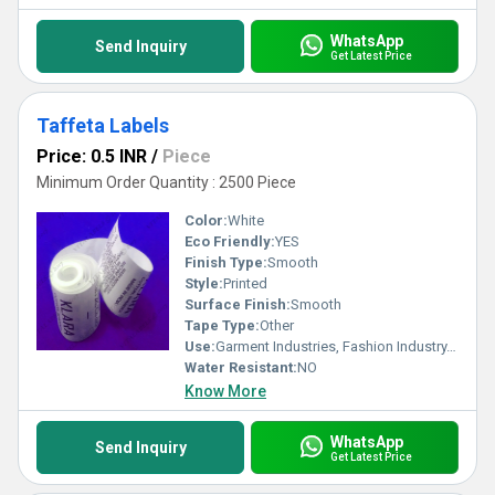
WhatsApp
Send Inquiry
Get Latest Price
Taffeta Labels
Price: 0.5 INR
/
Piece
Minimum Order Quantity : 2500 Piece
Color:
White
Eco Friendly:
YES
Finish Type:
Smooth
Style:
Printed
Surface Finish:
Smooth
Tape Type:
Other
Use:
Garment Industries, Fashion Industry, Branding
Water Resistant:
NO
Know More
WhatsApp
Send Inquiry
Get Latest Price