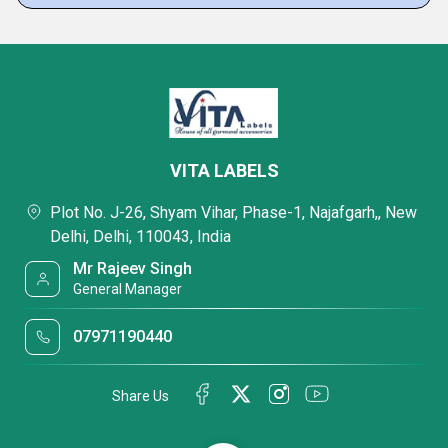
VITA LABELS
Plot No. J-26, Shyam Vihar, Phase-1, Najafgarh,, New
Delhi, Delhi, 110043, India
Mr Rajeev Singh
General Manager
07971190440
Share Us