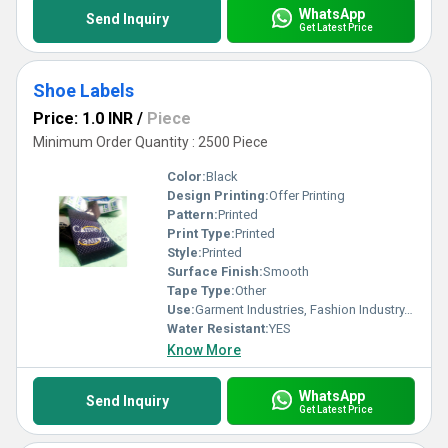
WhatsApp
Send Inquiry
Get Latest Price
Shoe Labels
Price: 1.0 INR
/
Piece
Minimum Order Quantity : 2500 Piece
Color:
Black
Design Printing:
Offer Printing
Pattern:
Printed
Print Type:
Printed
Style:
Printed
Surface Finish:
Smooth
Tape Type:
Other
Use:
Garment Industries, Fashion Industry, Branding
Water Resistant:
YES
Know More
WhatsApp
Send Inquiry
Get Latest Price