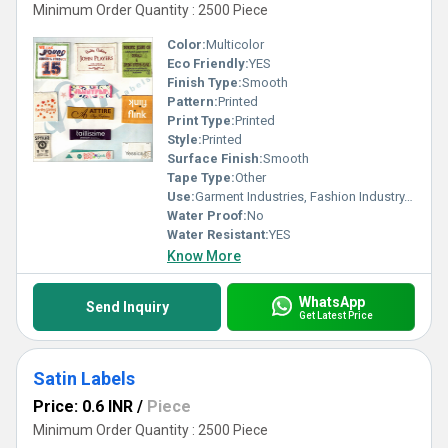
Minimum Order Quantity : 2500 Piece
Color:
Multicolor
Eco Friendly:
YES
Finish Type:
Smooth
Pattern:
Printed
Print Type:
Printed
Style:
Printed
Surface Finish:
Smooth
Tape Type:
Other
Use:
Garment Industries, Fashion Industry, Branding
Water Proof:
No
Water Resistant:
YES
Know More
WhatsApp
Send Inquiry
Get Latest Price
Satin Labels
Price: 0.6 INR
/
Piece
Minimum Order Quantity : 2500 Piece