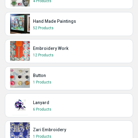
4 Products
Hand Made Paintings
52 Products
Embroidery Work
12 Products
Button
1 Products
Lanyard
6 Products
Zari Embroidery
1 Products