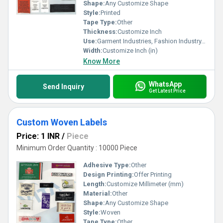
now for sale and customisation opportunities. Partner with us
Shape:
Any Customize Shape
today and unlock a world of benefits designed to empower your
Style:
Printed
brand identity.
Tape Type:
Other
Thickness:
Customize Inch
Use:
Garment Industries, Fashion Industry, Branding
Width:
Customize Inch (in)
Know More
WhatsApp
Send Inquiry
Get Latest Price
Custom Woven Labels
Price: 1 INR
/
Piece
Minimum Order Quantity : 10000 Piece
Adhesive Type:
Other
Design Printing:
Offer Printing
Length:
Customize Millimeter (mm)
Material:
Other
Shape:
Any Customize Shape
Style:
Woven
Tape Type:
Other