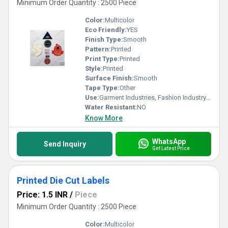
Minimum Order Quantity : 2500 Piece
Color:
Multicolor
Eco Friendly:
YES
Finish Type:
Smooth
Pattern:
Printed
Print Type:
Printed
Style:
Printed
Surface Finish:
Smooth
Tape Type:
Other
Use:
Garment Industries, Fashion Industry, Branding
Water Resistant:
NO
Know More
WhatsApp
Send Inquiry
Get Latest Price
Printed Die Cut Labels
Price: 1.5 INR
/
Piece
Minimum Order Quantity : 2500 Piece
Color:
Multicolor