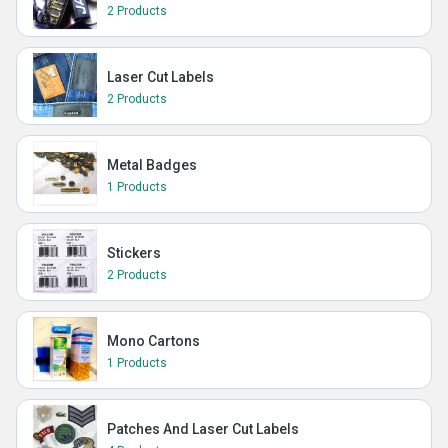
2 Products
Laser Cut Labels
2 Products
Metal Badges
1 Products
Stickers
2 Products
Mono Cartons
1 Products
Patches And Laser Cut Labels