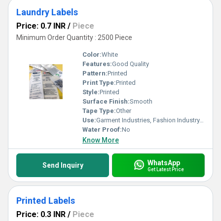
Laundry Labels
Price: 0.7 INR
/
Piece
Minimum Order Quantity : 2500 Piece
Color:
White
Features:
Good Quality
Pattern:
Printed
Print Type:
Printed
Style:
Printed
Surface Finish:
Smooth
Tape Type:
Other
Use:
Garment Industries, Fashion Industry, Branding
Water Proof:
No
Know More
WhatsApp
Send Inquiry
Get Latest Price
Printed Labels
Price: 0.3 INR
/
Piece