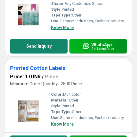
Shape:
Any Customize Shape
Style:
Printed
Tape Type:
Other
Use:
Garment Industries, Fashion Industry, Branding
Know More
WhatsApp
Send Inquiry
Get Latest Price
Printed Cotton Labels
Price: 1.0 INR
/
Piece
Minimum Order Quantity : 2500 Piece
Color:
Multicolor
Material:
Other
Style:
Printed
Tape Type:
Other
Use:
Garment Industries, Fashion Industry, Branding
Know More