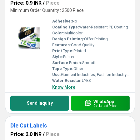
Price: 0.9 INR
/
Piece
Minimum Order Quantity : 2500 Piece
Adhesive:
No
Coating Type:
Water-Resistant PE Coating
Color:
Multicolor
Design Printing:
Offer Printing
Features:
Good Quality
Print Type:
Printed
Style:
Printed
Surface Finish:
Smooth
Tape Type:
Other
Use:
Garment Industries, Fashion Industry, Branding
Water Resistant:
YES
Know More
WhatsApp
Send Inquiry
Get Latest Price
Die Cut Labels
Price: 2.0 INR
/
Piece