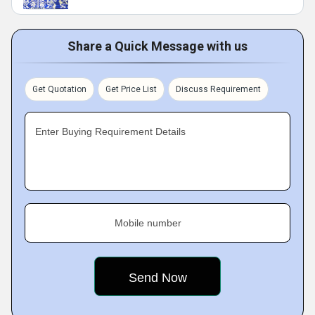
Share a Quick Message with us
Get Quotation
Get Price List
Discuss Requirement
Enter Buying Requirement Details
Mobile number